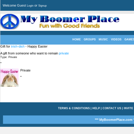
Welcome Guest
or
Login
Signup
HOME
GROUPS
MUSIC
VIDEOS
GAME
Gift for
trish-dish
- Happy Easter
A gift from someone who want to remain
private
Type: Private
"
Private
"
TERMS & CONDITIONS
|
HELP
|
CONTACT US
|
INVITE
*** MyBoomerPlace.com *