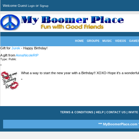
Welcome Guest
or
Login
Signup
HOME
GROUPS
MUSIC
VIDEOS
GAME
Gift for
Jurek
- Happy Birthday!
A gift from
AnnaNicoleRIP
Type: Public
"
What a way to start the new year with a Birthday!! XOXO-Hope it's a wonderful
"
TERMS & CONDITIONS
|
HELP
|
CONTACT US
|
INVITE
*** MyBoomerPlace.com *