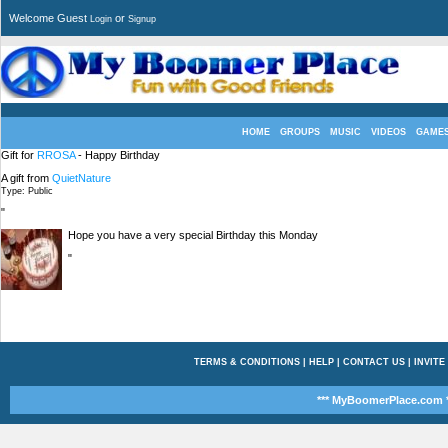
Welcome Guest
or
Login
Signup
HOME
GROUPS
MUSIC
VIDEOS
GAME
Gift for
RROSA
- Happy Birthday
A gift from
QuietNature
Type: Public
"
Hope you have a very special Birthday this Monday
"
TERMS & CONDITIONS
|
HELP
|
CONTACT US
|
INVITE
*** MyBoomerPlace.com *