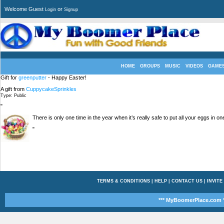
Welcome Guest
or
Login
Signup
HOME
GROUPS
MUSIC
VIDEOS
GAME
Gift for
greenputter
- Happy Easter!
A gift from
CuppycakeSprinkles
Type: Public
"
There is only one time in the year when it’s really safe to put all your eggs in 
"
TERMS & CONDITIONS
|
HELP
|
CONTACT US
|
INVITE
*** MyBoomerPlace.com *