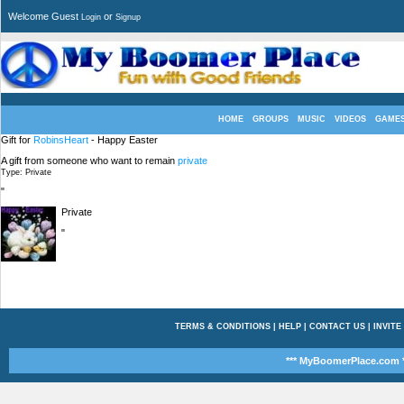
Welcome Guest
or
Login
Signup
HOME
GROUPS
MUSIC
VIDEOS
GAME
Gift for
RobinsHeart
- Happy Easter
A gift from someone who want to remain
private
Type: Private
"
Private
"
TERMS & CONDITIONS
|
HELP
|
CONTACT US
|
INVITE
*** MyBoomerPlace.com *