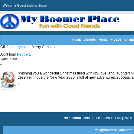
Welcome Guest
or
Login
Signup
HOME
GROUPS
MUSIC
VIDEOS
GAME
Gift for
sassysatin
- Merry Christmas!
A gift from
Pepper1
Type: Public
"
"Wishing you a wonderful Christmas filled with joy, love, and laughter! 
deserve. I hope the New Year 2025 is full of new adventures, success, 
"
TERMS & CONDITIONS
|
HELP
|
CONTACT US
|
INVITE
*** MyBoomerPlace.com *