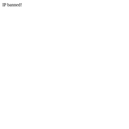
IP banned!