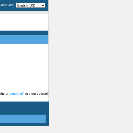
LANGUAGE:
ifts or
send a gift
to them yourself