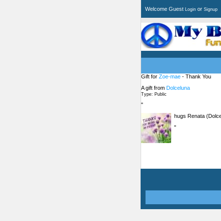
Welcome Guest
or
Login
Signup
Gift for
Zoe-mae
- Thank You
A gift from
Dolceluna
Type: Public
"
hugs Renata (Dolce
"