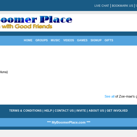
|
|
LIVE CHAT
BOOKMARK US
HOME
GROUPS
MUSIC
VIDEOS
GAMES
SIGNUP
GIFTS
luna)
See all
of Zoe-mae's g
TERMS & CONDITIONS
|
HELP
|
CONTACT US
|
INVITE
|
ABOUT US
|
GET INVOLVED
*** MyBoomerPlace.com ***