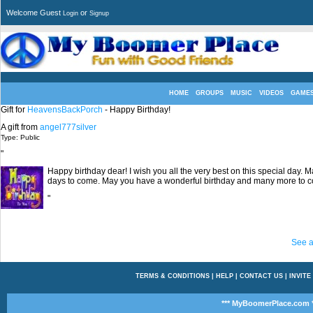
Welcome Guest
or
Login
Signup
HOME
GROUPS
MUSIC
VIDEOS
GAME
Gift for
HeavensBackPorch
- Happy Birthday!
A gift from
angel777silver
Type: Public
"
Happy birthday dear! I wish you all the very best on this special day.
days to come. May you have a wonderful birthday and many more to 
"
See a
TERMS & CONDITIONS
|
HELP
|
CONTACT US
|
INVITE
*** MyBoomerPlace.com *