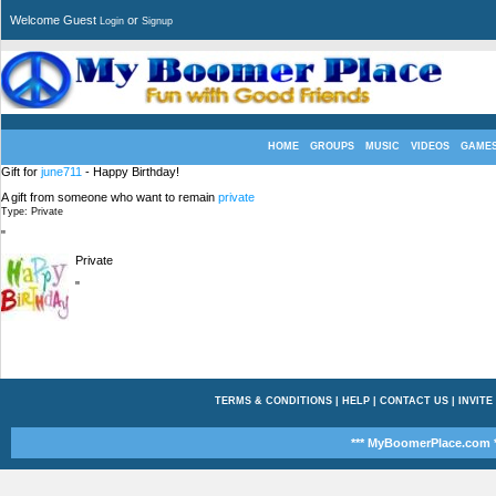
Welcome Guest
or
Login
Signup
HOME
GROUPS
MUSIC
VIDEOS
GAME
Gift for
june711
- Happy Birthday!
A gift from someone who want to remain
private
Type: Private
"
Private
"
TERMS & CONDITIONS
|
HELP
|
CONTACT US
|
INVITE
*** MyBoomerPlace.com *