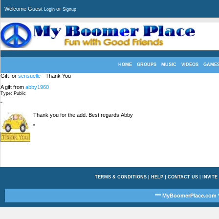
Welcome Guest
or
Login
Signup
HOME
GROUPS
MUSIC
VIDEOS
GAME
Gift for
sensuelle
- Thank You
A gift from
abby1960
Type: Public
"
Thank you for the add. Best regards,Abby
"
TERMS & CONDITIONS
|
HELP
|
CONTACT US
|
INVITE
*** MyBoomerPlace.com *