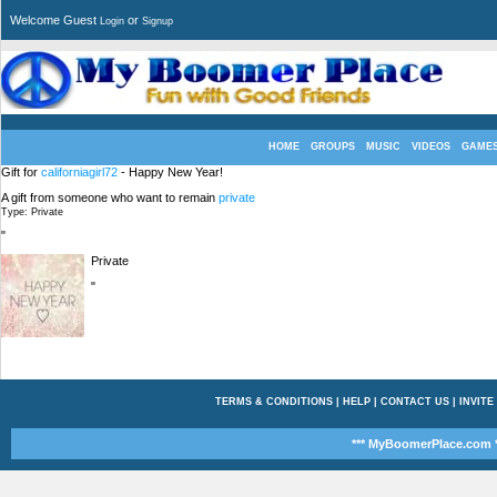
Welcome Guest
or
Login
Signup
HOME
GROUPS
MUSIC
VIDEOS
GAME
Gift for
californiagirl72
- Happy New Year!
A gift from someone who want to remain
private
Type: Private
"
Private
"
TERMS & CONDITIONS
|
HELP
|
CONTACT US
|
INVITE
*** MyBoomerPlace.com *