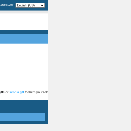
LANGUAGE:
ifts or
send a gift
to them yourself