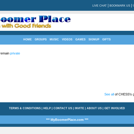
|
|
LIVE CHAT
BOOKMARK US
HOME
GROUPS
MUSIC
VIDEOS
GAMES
SIGNUP
GIFTS
 remain
private
See all
of CHESS's g
TERMS & CONDITIONS
|
HELP
|
CONTACT US
|
INVITE
|
ABOUT US
|
GET INVOLVED
*** MyBoomerPlace.com ***