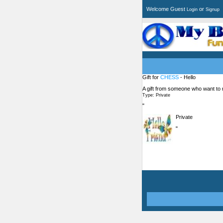
Welcome Guest
or
Login
Signup
Gift for
CHESS
- Hello
A gift from someone who want to
Type: Private
"
Private
"