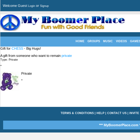
Welcome Guest
or
Login
Signup
HOME
GROUPS
MUSIC
VIDEOS
GAME
Gift for
CHESS
- Big Hugs!
A gift from someone who want to remain
private
Type: Private
"
Private
"
TERMS & CONDITIONS
|
HELP
|
CONTACT US
|
INVITE
*** MyBoomerPlace.com *