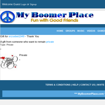
Welcome Guest
or
Login
Signup
HOME
GROUPS
MUSIC
VIDEOS
GAME
Gift for
erzsebet1949
- Thank You
A gift from someone who want to remain
private
Type: Private
"
Private
"
TERMS & CONDITIONS
|
HELP
|
CONTACT US
|
INVITE
*** MyBoomerPlace.com *