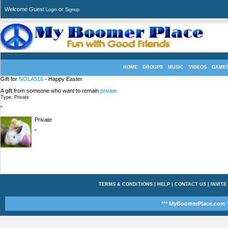
Welcome Guest
or
Login
Signup
HOME
GROUPS
MUSIC
VIDEOS
GAME
Gift for
NOLA516
- Happy Easter
A gift from someone who want to remain
private
Type: Private
"
Private
"
TERMS & CONDITIONS
|
HELP
|
CONTACT US
|
INVITE
*** MyBoomerPlace.com *