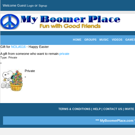
Welcome Guest
or
Login
Signup
HOME
GROUPS
MUSIC
VIDEOS
GAME
Gift for
NOLA516
- Happy Easter
A gift from someone who want to remain
private
Type: Private
"
Private
"
TERMS & CONDITIONS
|
HELP
|
CONTACT US
|
INVITE
*** MyBoomerPlace.com *