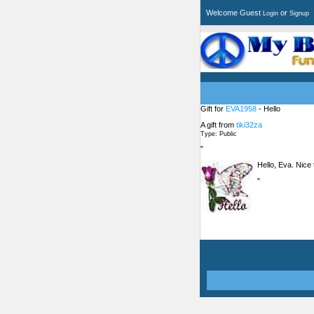
Welcome Guest
or
Login
Signup
Gift for
EVA1958
- Hello
A gift from
tiki32za
Type: Public
"
Hello, Eva. Nice
"