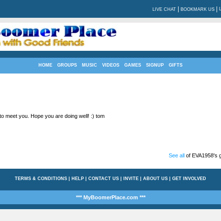
|
|
LIVE CHAT
BOOKMARK US
HOME
GROUPS
MUSIC
VIDEOS
GAMES
SIGNUP
GIFTS
 to meet you. Hope you are doing well! :) tom
See all
of EVA1958's g
TERMS & CONDITIONS
|
HELP
|
CONTACT US
|
INVITE
|
ABOUT US
|
GET INVOLVED
*** MyBoomerPlace.com ***