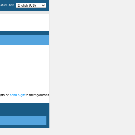
LANGUAGE:
ifts or
send a gift
to them yourself