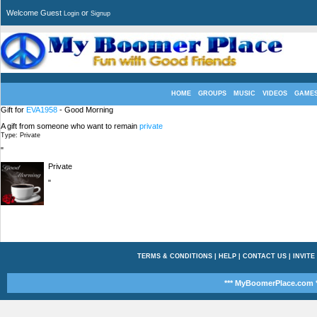
Welcome Guest
or
Login
Signup
HOME
GROUPS
MUSIC
VIDEOS
GAME
Gift for
EVA1958
- Good Morning
A gift from someone who want to remain
private
Type: Private
"
Private
"
TERMS & CONDITIONS
|
HELP
|
CONTACT US
|
INVITE
*** MyBoomerPlace.com *