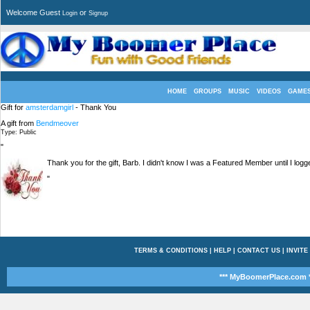
Welcome Guest
or
Login
Signup
HOME
GROUPS
MUSIC
VIDEOS
GAME
Gift for
amsterdamgirl
- Thank You
A gift from
Bendmeover
Type: Public
"
Thank you for the gift, Barb. I didn't know I was a Featured Member until I logg
"
TERMS & CONDITIONS
|
HELP
|
CONTACT US
|
INVITE
*** MyBoomerPlace.com *