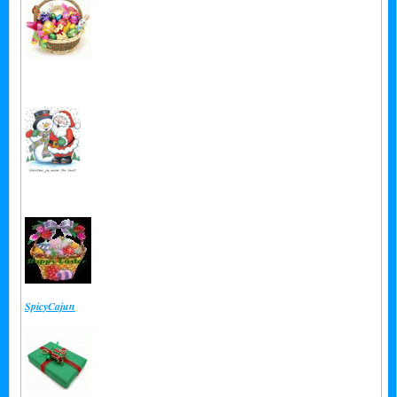
From:
Private
From:
Private
From:
SpicyCajun