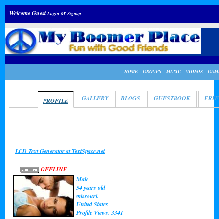
Welcome Guest
or
Login
Signup
HOME
GROUPS
MUSIC
VIDEOS
GAM
ADAM
GALLERY
BLOGS
GUESTBOOK
FRI
PROFILE
LCD Text Generator at TextSpace.net
OFFLINE
Male
54 years old
missouri.
United States
Profile Views: 3341