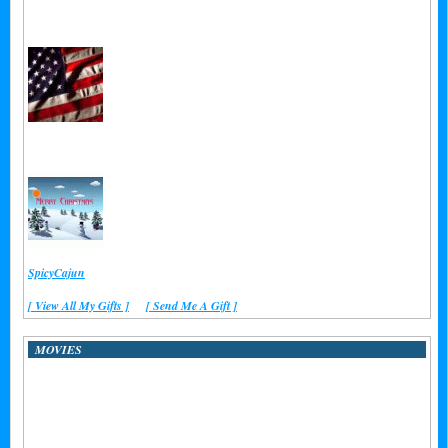
From:
Private
From:
Private
From:
SpicyCajun
[ View All My Gifts ]
or
[ Send Me A Gift ]
MOVIES