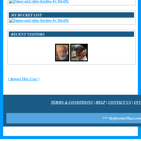
MY BUCKET LIST
RECENT VISITORS
[ Report This User ]
TERMS & CONDITIONS
|
HELP
|
CONTACT US
|
INV
*** MyBoomerPlace.com