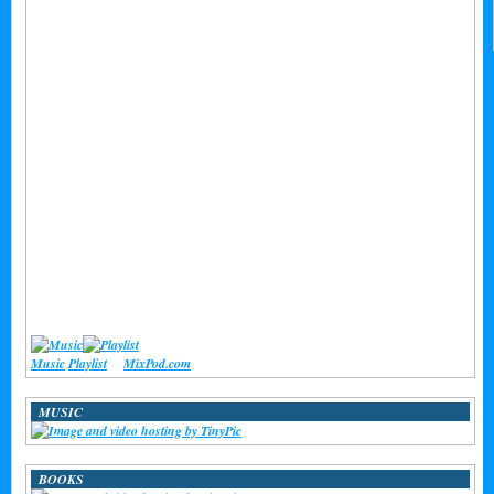
Music
Playlist
at
MixPod.com
MUSIC
BOOKS