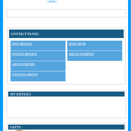
[ 25988 ]
Referrals:
0
CONTACT PANEL
SEND MESSAGE
SEND CRUSH
INSTANT MESSAGE
ADD TO FAVORITES
ADD TO FRIENDS
INVITE TO GROUPS
MY DETAILS
MEMBER SINCE:
01/11/2011
STAR SIGN:
Aquarius
LAST LOGIN:
07/29/2013 16:01:30
GIFTS