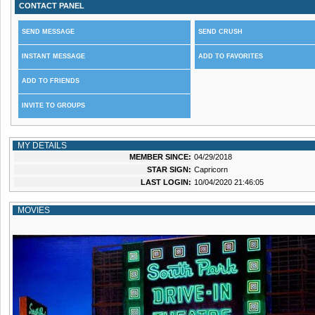
CONTACT PANEL
SEND MESSAGE
SEND CRUSH
INSTANT MESSAGE
ADD TO FAVORITES
ADD TO FRIENDS
INVITE TO GROUPS
MY DETAILS
MEMBER SINCE:
04/29/2018
STAR SIGN:
Capricorn
LAST LOGIN:
10/04/2020 21:46:05
MOVIES