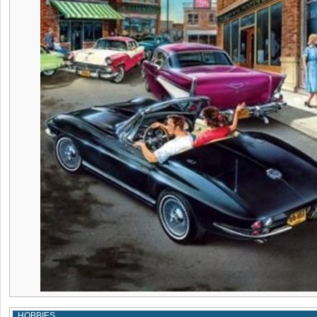
HOBBIES