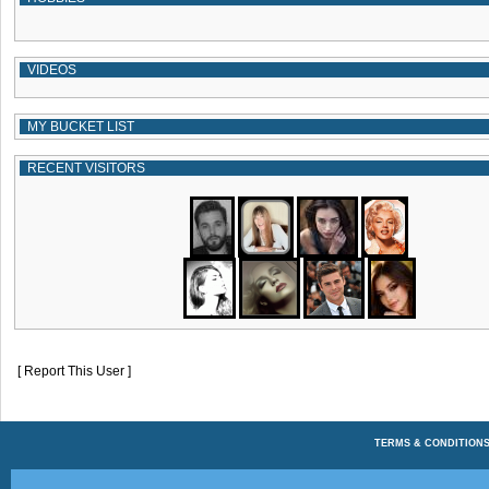
VIDEOS
MY BUCKET LIST
RECENT VISITORS
[ Report This User ]
TERMS & CONDITION