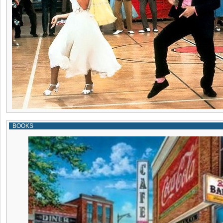
BOOKS