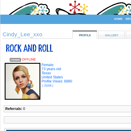
Welcome Guest
or
Login
Signup
HOME
GR
Cindy_Lee_xxo
PROFILE
GALLERY
OFFLINE
Female
73 years old
Texas
United States
Profile Views: 6880
[ 25206 ]
Referrals:
0