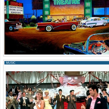
MUSIC