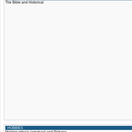
The Bible and Historical
HOBBIES