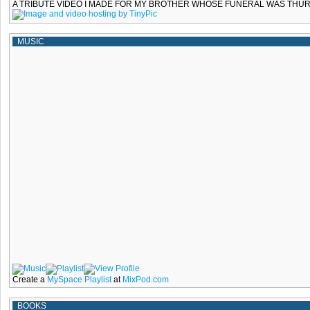
A TRIBUTE VIDEO I MADE FOR MY BROTHER WHOSE FUNERAL WAS THURS
MUSIC
Create a
MySpace Playlist
at
MixPod.com
BOOKS