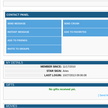
CONTACT PANEL
SEND MESSAGE
SEND CRUSH
INSTANT MESSAGE
ADD TO FAVORITES
ADD TO FRIENDS
INVITE TO GROUPS
MY DETAILS
MEMBER SINCE:
11/17/2010
STAR SIGN:
Aries
LAST LOGIN:
10/27/2013 09:06:08
GIFTS
No gifts received yet.
[ Send M
MOVIES