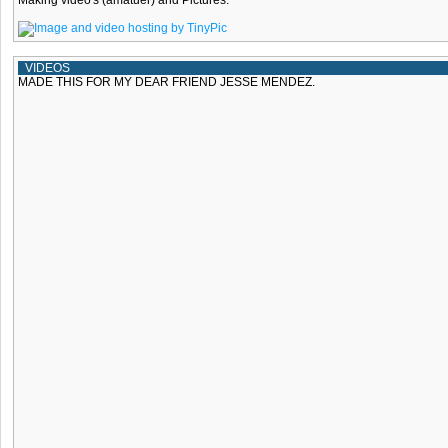
Making video's (amatuer) and Pictures.
VIDEOS
MADE THIS FOR MY DEAR FRIEND JESSE MENDEZ.