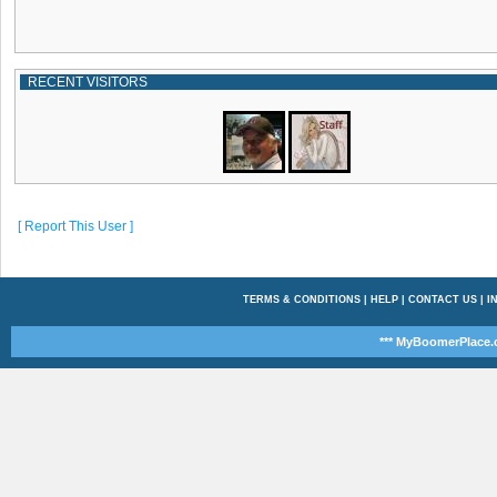
RECENT VISITORS
[ Report This User ]
TERMS & CONDITIONS
|
HELP
|
CONTACT US
|
I
*** MyBoomerPlace.