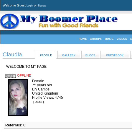
Welcome Guest
or
Login
Signup
HOME
GROUPS
MUSIC
VIDEOS
G
Claudia
PROFILE
GALLERY
BLOGS
GUESTBOOK
WELCOME TO MY PAGE
OFFLINE
Female
75 years old
Ely Cambs
United Kingdom
Profile Views: 4745
[ 25962 ]
Referrals:
0