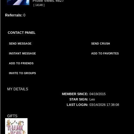
Profile Views: 4627
[ 14146 ]
Referrals:
0
CONTACT PANEL
SEND MESSAGE
SEND CRUSH
INSTANT MESSAGE
ADD TO FAVORITES
ADD TO FRIENDS
INVITE TO GROUPS
MY DETAILS
MEMBER SINCE:
04/19/2015
STAR SIGN:
Leo
LAST LOGIN:
03/14/2026 17:38:08
GIFTS