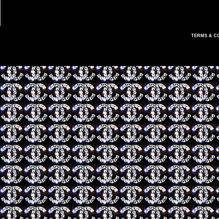
TERMS & C