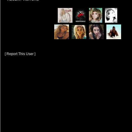
[ Report This User ]