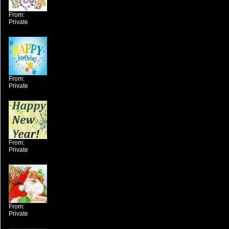
From:
Private
From:
Private
From:
Private
From:
Private