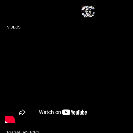
VIDEOS
RECENT VISITORS