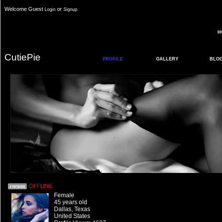
Welcome Guest
or
Login
Signup
H
CutiePie
PROFILE
GALLERY
BLO
OFFLINE
Female
45 years old
Dallas, Texas
United States