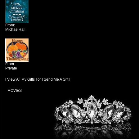
From:
MichaelHall
From:
Private
[ View All My Gifts ]
or
[ Send Me A Gift ]
MOVIES