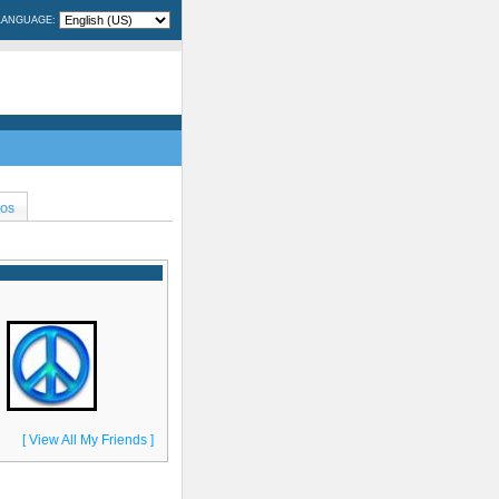
LANGUAGE:
EOS
[ View All My Friends ]