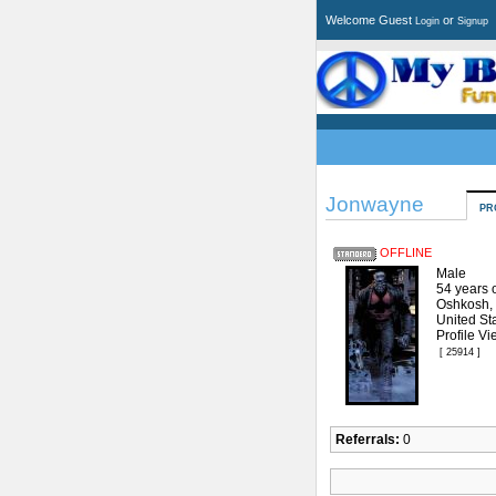
Welcome Guest
or
Login
Signup
Jonwayne
PR
OFFLINE
Male
54 years 
Oshkosh,
United St
Profile Vi
[ 25914 ]
Referrals:
0