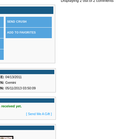
Displaying
2
out of
2
comments
SEND CRUSH
ADD TO FAVORITES
E:
04/13/2011
N:
Gemini
N:
05/11/2013 03:50:09
 received yet.
[ Send Me A Gift ]