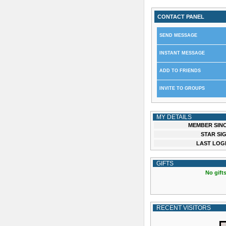
CONTACT PANEL
SEND MESSAGE
INSTANT MESSAGE
ADD TO FRIENDS
INVITE TO GROUPS
MY DETAILS
MEMBER SINC
STAR SIG
LAST LOGI
GIFTS
No gifts
RECENT VISITORS