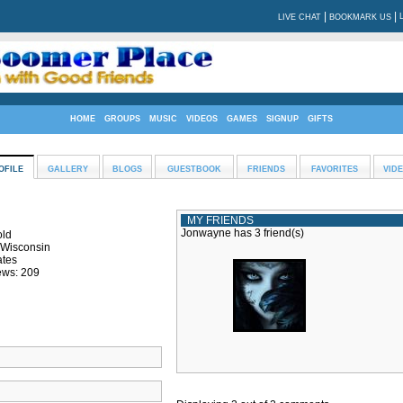
|
|
LIVE CHAT
BOOKMARK US
HOME
GROUPS
MUSIC
VIDEOS
GAMES
SIGNUP
GIFTS
OFILE
GALLERY
BLOGS
GUESTBOOK
FRIENDS
FAVORITES
VID
MY FRIENDS
Jonwayne has 3 friend(s)
old
 Wisconsin
ates
ews: 209