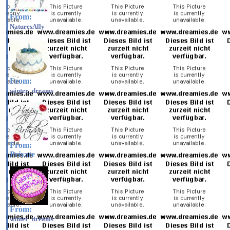
From:
NaturesAlly
From:
winter_dreams
From:
Private
From:
winter_dreams