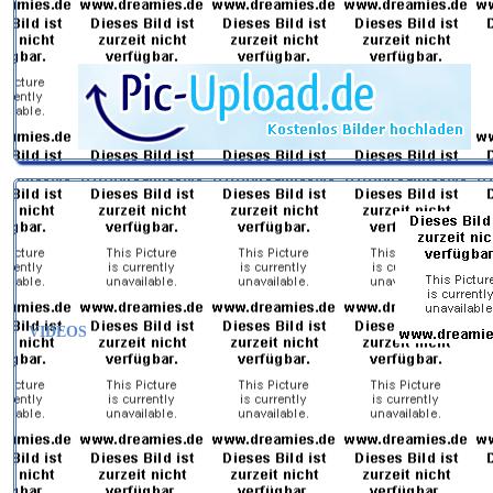
VIDEOS