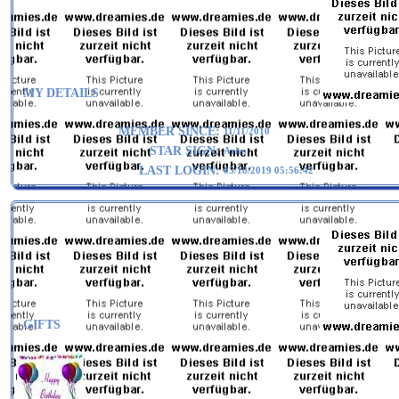
MY DETAILS
MEMBER SINCE:
11/11/2010
STAR SIGN:
Aries
LAST LOGIN:
05/18/2019 05:56:42
GIFTS