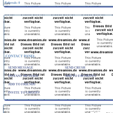
Referrals:
0
CONTACT PANEL
SEND MESSAGE
SEND CRUSH
INSTANT MESSAGE
ADD TO FAVORITES
ADD TO FRIENDS
INVITE TO GROUPS