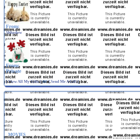
From:
Shhadow
From:
Private
or
[ View All My Gifts ]
[ Send Me A Gift ]
MOVIES