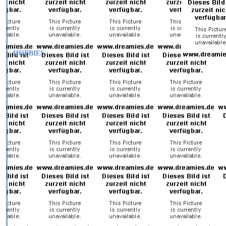
HOBBIES