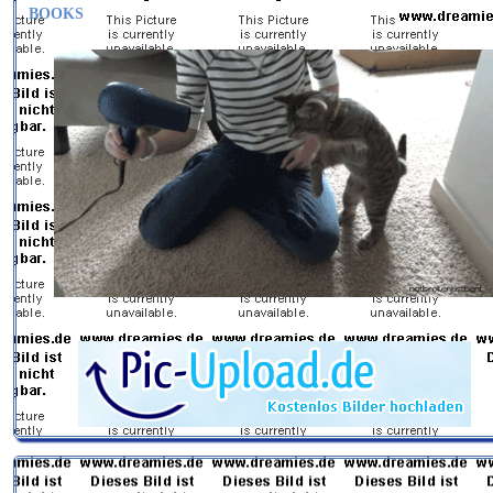
BOOKS