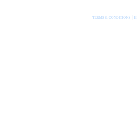
|
TERMS & CONDITIONS
H