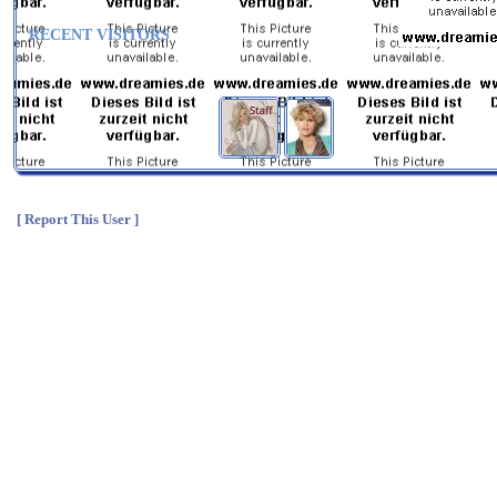
RECENT VISITORS
[ Report This User ]