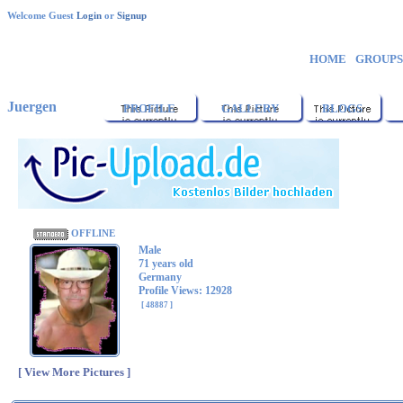
Welcome Guest
Login
or
Signup
HOME
GROUP
Juergen
PROFILE
GALLERY
BLOGS
OFFLINE
Male
71 years old
Germany
Profile Views: 12928
[ 48887 ]
[ View More Pictures ]