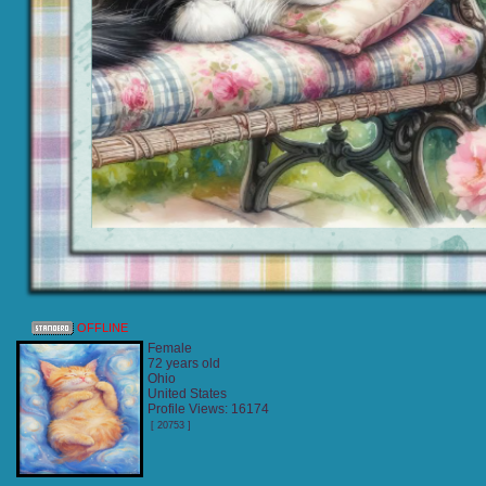
OFFLINE
Female
72 years old
Ohio
United States
Profile Views: 16174
[ 20753 ]