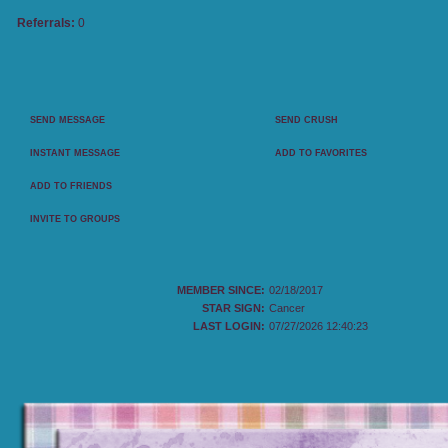
Referrals:
0
CONTACT PANEL
SEND MESSAGE
SEND CRUSH
INSTANT MESSAGE
ADD TO FAVORITES
ADD TO FRIENDS
INVITE TO GROUPS
MY DETAILS
MEMBER SINCE:
02/18/2017
STAR SIGN:
Cancer
LAST LOGIN:
07/27/2026 12:40:23
MOVIES