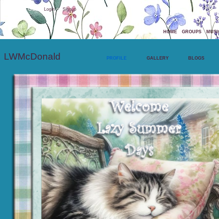
Welcome Guest
or
Login
Signup
HOME
GROUPS
MUSI
LWMcDonald
PROFILE
GALLERY
BLOGS