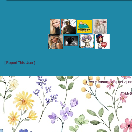
RECENT VISITORS
[ Report This User ]
TERMS & CONDITIONS
|
HELP
|
CO
*** My