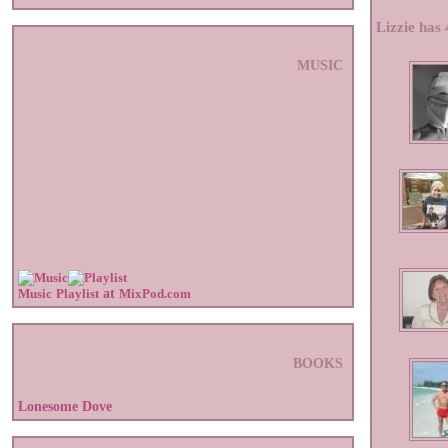
Lizzie has 
MUSIC
Music
Playlist
at
MixPod.com
BOOKS
Lonesome Dove