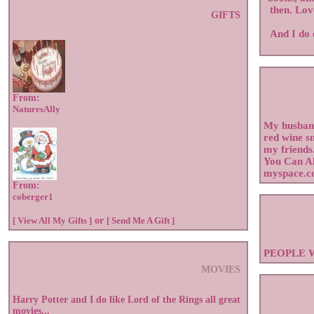
then. Lov
GIFTS
And I do 
From:
NaturesAlly
My husband
red wine s
my friends
You Can A
myspace.c
From:
coberger1
[ View All My Gifts ]
or
[ Send Me A Gift ]
PEOPLE 
MOVIES
Harry Potter and I do like Lord of the Rings all great
movies...