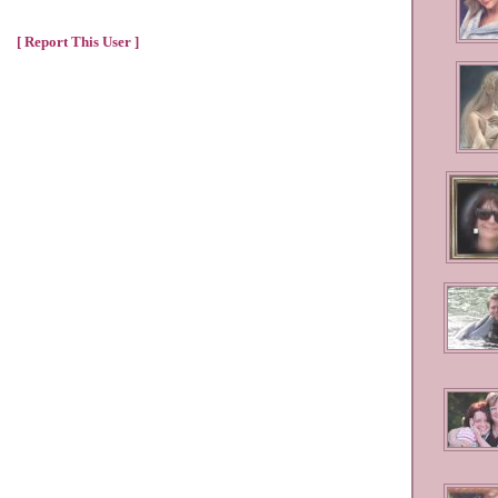
[ Report This User ]