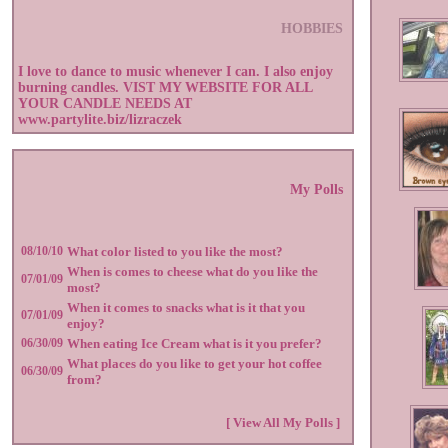
HOBBIES
I love to dance to music whenever I can. I also enjoy
burning candles. VIST MY WEBSITE FOR ALL
YOUR CANDLE NEEDS AT
www.partylite.biz/lizraczek
My Polls
08/10/10
What color listed to you like the most?
When is comes to cheese what do you like the
07/01/09
most?
When it comes to snacks what is it that you
07/01/09
enjoy?
06/30/09
When eating Ice Cream what is it you prefer?
What places do you like to get your hot coffee
06/30/09
from?
[ View All My Polls ]