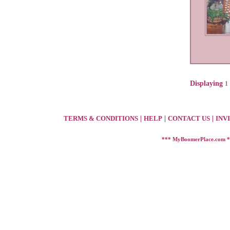
Displaying
1
TERMS & CONDITIONS
|
HELP
|
CONTACT US
|
INV
*** MyBoomerPlace.com 