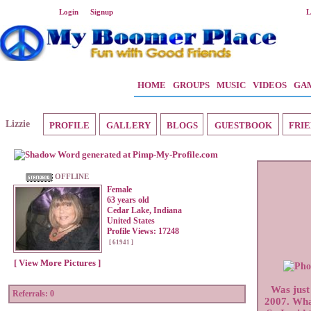
Welcome Guest
Login
or
Signup
L
HOME
GROUPS
MUSIC
VIDEOS
GA
Lizzie
PROFILE
GALLERY
BLOGS
GUESTBOOK
FRIE
OFFLINE
Female
63 years old
Cedar Lake, Indiana
United States
Profile Views: 17248
[ 61941 ]
[ View More Pictures ]
Was just
Referrals:
0
2007. What