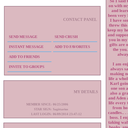
So I said
on with my
and learn
been very 
CONTACT PANEL
I have so
threw this
keep my he
and suppor
SEND MESSAGE
SEND CRUSH
you in my 
gifts are 
INSTANT MESSAGE
ADD TO FAVORITES
the you
alway
ADD TO FRIENDS
I am enj
INVITE TO GROUPS
always say
making ne
life a who
Karl goin
one son 
MY DETAILS
also a gr
and Aden a
life every
MEMBER SINCE:
06/25/2006
from hom
STAR SIGN:
Sagittarius
candles.. 
LAST LOGIN:
06/09/2014 23:47:12
boss. I 
taking wal
books, an