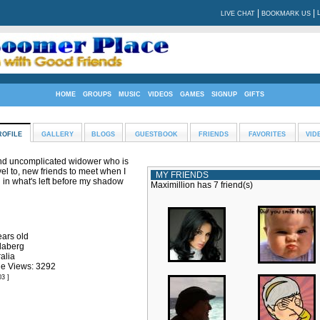
|
|
LIVE CHAT
BOOKMARK US
HOME
GROUPS
MUSIC
VIDEOS
GAMES
SIGNUP
GIFTS
ROFILE
GALLERY
BLOGS
GUESTBOOK
FRIENDS
FAVORITES
VID
and uncomplicated widower who is
el to, new friends to meet when I
MY FRIENDS
 in what's left before my shadow
Maximillion has 7 friend(s)
ears old
aberg
alia
ile Views: 3292
03 ]