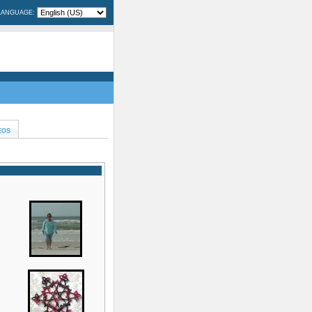
LANGUAGE:
EOS