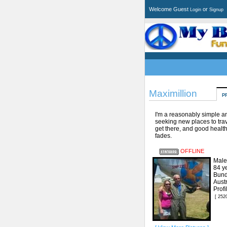
Welcome Guest
or
Login
Signup
Maximillion
P
I'm a reasonably simple 
seeking new places to trav
get there, and good health
fades.
OFFLINE
Male
84 y
Bund
Austr
Prof
[ 252