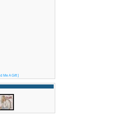
d Me A Gift ]