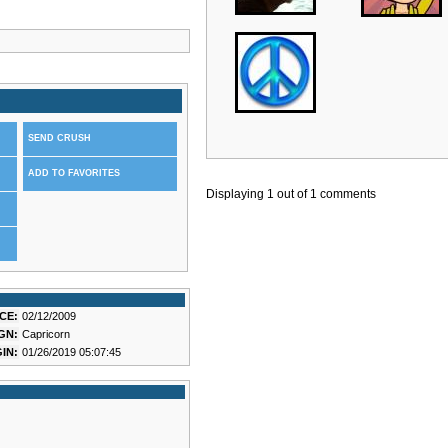
SEND CRUSH
ADD TO FAVORITES
Displaying
1
out of
1
comments
CE:
02/12/2009
GN:
Capricorn
IN:
01/26/2019 05:07:45