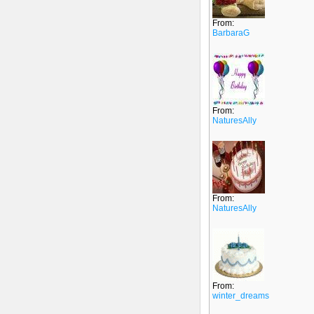
From:
BarbaraG
From:
NaturesAlly
From:
NaturesAlly
From:
winter_dreams