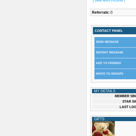
[ View More Pictures ]
Referrals:
0
CONTACT PANEL
SEND MESSAGE
INSTANT MESSAGE
ADD TO FRIENDS
INVITE TO GROUPS
MY DETAILS
MEMBER SIN
STAR SI
LAST LOG
GIFTS