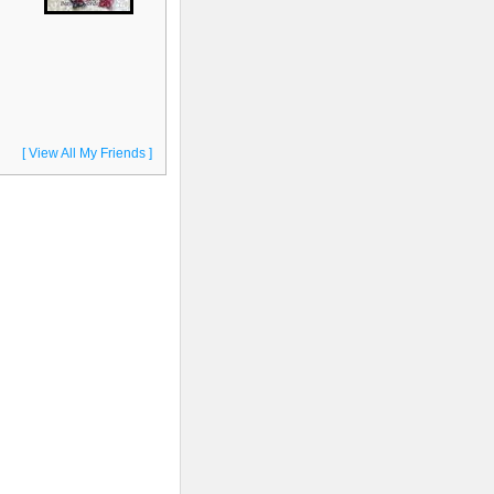
[ View All My Friends ]