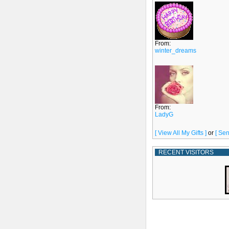
From:
winter_dreams
From:
LadyG
[ View All My Gifts ]
or
[ Sen
RECENT VISITORS