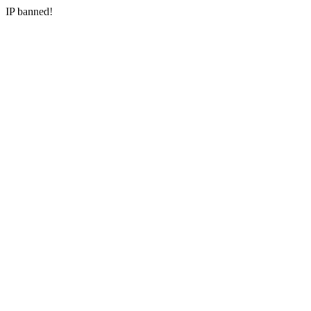
IP banned!