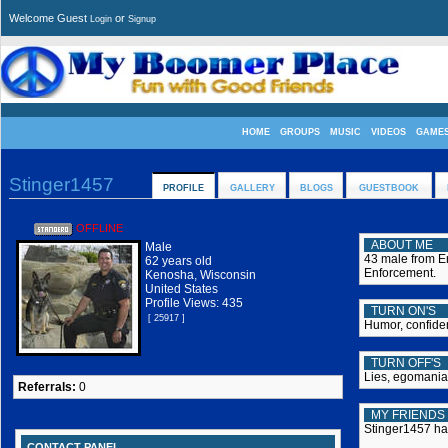
Welcome Guest
or
Login
Signup
HOME
GROUPS
MUSIC
VIDEOS
GAME
Stinger1457
PROFILE
GALLERY
BLOGS
GUESTBOOK
OFFLINE
ABOUT ME
Male
43 male from E
62 years old
Enforcement.
Kenosha, Wisconsin
United States
Profile Views: 435
TURN ON'S
[ 25917 ]
Humor, confide
TURN OFF'S
Lies, egomania
Referrals:
0
MY FRIENDS
Stinger1457 has
CONTACT PANEL