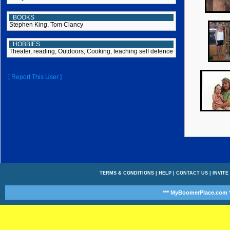
BOOKS
Stephen King, Tom Clancy
HOBBIES
Theater, reading, Outdoors, Cooking, teaching self defence
[ Report This User ]
TERMS & CONDITIONS
|
HELP
|
CONTACT US
|
INVITE
*** MyBoomerPlace.com *