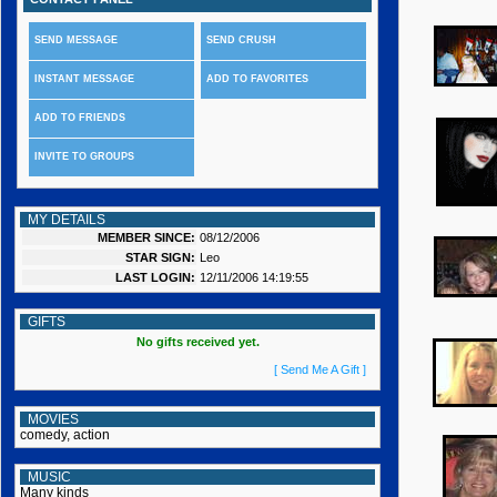
SEND MESSAGE
SEND CRUSH
INSTANT MESSAGE
ADD TO FAVORITES
ADD TO FRIENDS
INVITE TO GROUPS
MY DETAILS
MEMBER SINCE:
08/12/2006
STAR SIGN:
Leo
LAST LOGIN:
12/11/2006 14:19:55
GIFTS
No gifts received yet.
[ Send Me A Gift ]
MOVIES
comedy, action
MUSIC
Many kinds