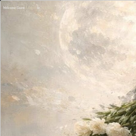
Login
Signup
Welcome Guest
or