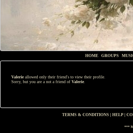
HOME
GROUPS
MUSI
Valerie
allowed only their friend's to view their profile.
Sorry, but you are a not a friend of
Valerie
.
TERMS & CONDITIONS
|
HELP
|
CO
*** M