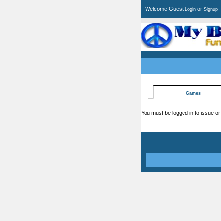
Welcome Guest
or
Login
Signup
Games
You must be logged in to issue or