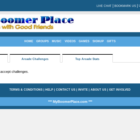
|
|
LIVE CHAT
BOOKMARK US
HOME
GROUPS
MUSIC
VIDEOS
GAMES
SIGNUP
GIFTS
Arcade Challenges
Top Arcade Stats
 accept challenges.
TERMS & CONDITIONS
|
HELP
|
CONTACT US
|
INVITE
|
ABOUT US
|
GET INVOLVED
*** MyBoomerPlace.com ***