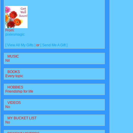
From:
pixiesmagic
[ View All My Gifts ]
or
[ Send Me A Gift ]
MUSIC
Nil
BOOKS
Every topic
HOBBIES
Friendship for life
VIDEOS
No
MY BUCKET LIST
No