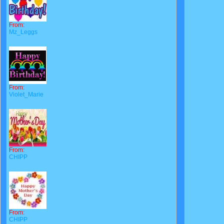
From:
Mz_Leggs
From:
Violet_Marie
From:
CHIPP
From:
CHIPP