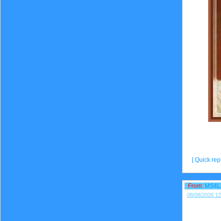
[ Quick repl
From:
MS4L
08/08/2026 12