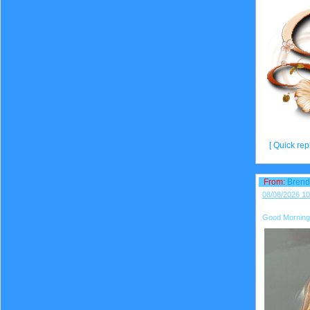
[ Quick repl
From:
Bren
08/08/2026 10
Good Morning