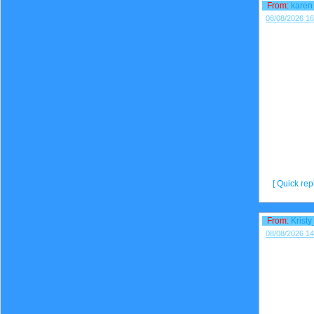
From:
karen
08/08/2026 16
[ Quick repl
From:
Krist
08/08/2026 14