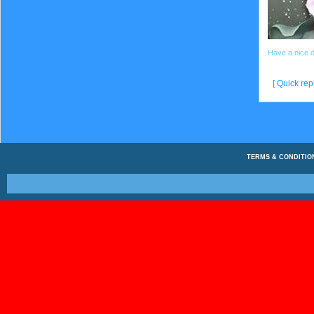
Have a nice 
[ Quick repl
TERMS & CONDITIO