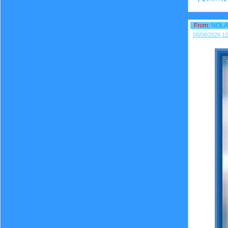
From:
NOLA
08/08/2026 12