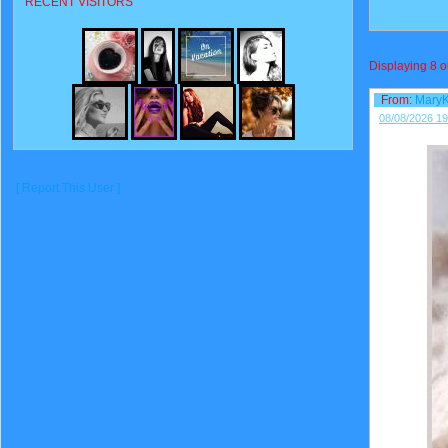
RECENT VISITORS
Displaying
8
o
From:
Mary
08/08/2026 19
[ Report This User ]