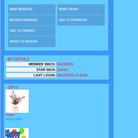
SEND MESSAGE
SEND CRUSH
INSTANT MESSAGE
ADD TO FAVORITES
ADD TO FRIENDS
INVITE TO GROUPS
MY DETAILS
MEMBER SINCE:
06/23/2021
STAR SIGN:
Gemini
LAST LOGIN:
08/07/2026 22:36:56
GIFTS
From:
sensuelle