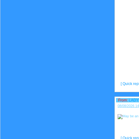
[ Quick repl
From:
LADY
08/08/2026 14
[ Quick repl