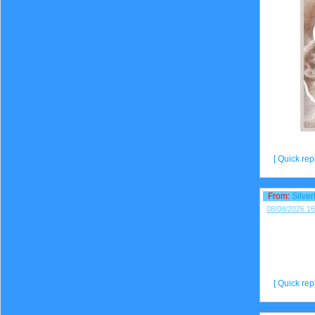
[ Quick repl
From:
Silve
08/08/2026 16
[ Quick repl