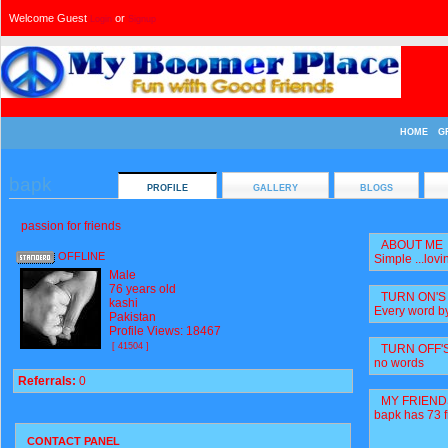
Welcome Guest
or
Login
Signup
HOME
G
bapk
PROFILE
GALLERY
BLOGS
passion for friends
ABOUT ME
OFFLINE
Simple ...lovi
Male
76 years old
TURN ON'S
kashi
Every word by
Pakistan
Profile Views: 18467
[ 41504 ]
TURN OFF'
no words
Referrals:
0
MY FRIEND
bapk has 73 f
CONTACT PANEL