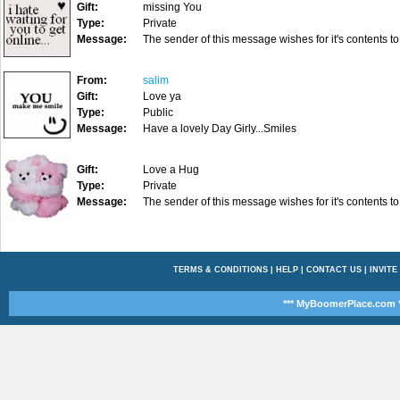
Gift:
missing You
Type:
Private
Message:
The sender of this message wishes for it's contents to
From:
salim
Gift:
Love ya
Type:
Public
Message:
Have a lovely Day Girly...Smiles
Gift:
Love a Hug
Type:
Private
Message:
The sender of this message wishes for it's contents to
TERMS & CONDITIONS
|
HELP
|
CONTACT US
|
INVITE
*** MyBoomerPlace.com *