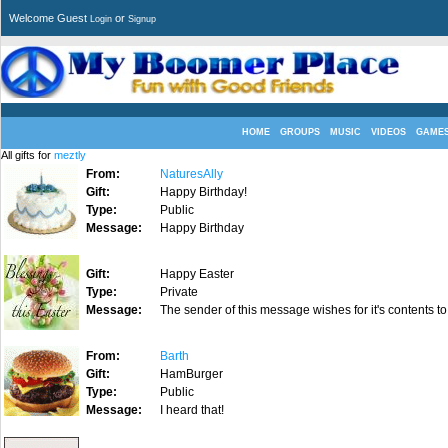
Welcome Guest
or
Login
Signup
HOME
GROUPS
MUSIC
VIDEOS
GAME
All gifts for
meztly
From:
NaturesAlly
Gift:
Happy Birthday!
Type:
Public
Message:
Happy Birthday
Gift:
Happy Easter
Type:
Private
Message:
The sender of this message wishes for it's contents to
From:
Barth
Gift:
HamBurger
Type:
Public
Message:
I heard that!