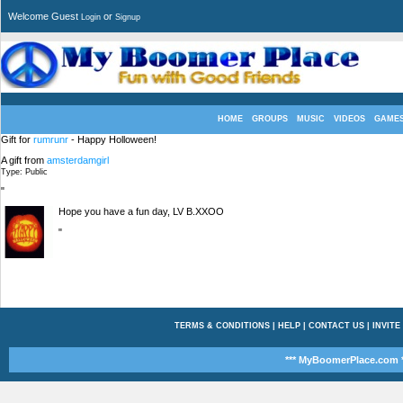
Welcome Guest
or
Login
Signup
HOME
GROUPS
MUSIC
VIDEOS
GAME
Gift for
rumrunr
- Happy Holloween!
A gift from
amsterdamgirl
Type: Public
"
Hope you have a fun day, LV B.XXOO
"
TERMS & CONDITIONS
|
HELP
|
CONTACT US
|
INVITE
*** MyBoomerPlace.com *