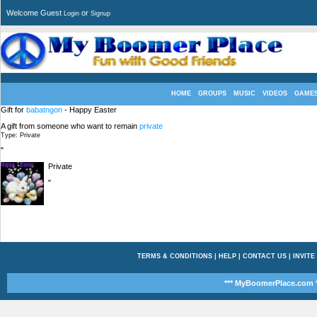
Welcome Guest
or
Login
Signup
HOME
GROUPS
MUSIC
VIDEOS
GAME
Gift for
babatngon
- Happy Easter
A gift from someone who want to remain
private
Type: Private
"
Private
"
TERMS & CONDITIONS
|
HELP
|
CONTACT US
|
INVITE
*** MyBoomerPlace.com *