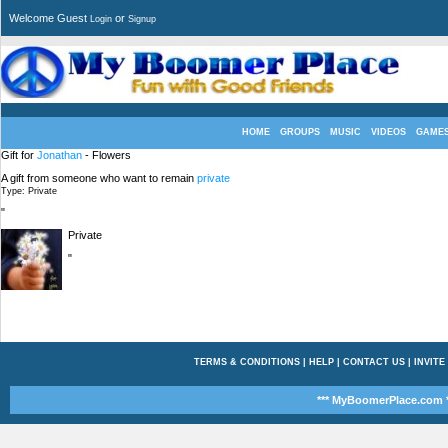
Welcome Guest
or
Login
Signup
HOME
GROUPS
MUSIC
VIDEOS
GAME
Gift for
Jonathan
- Flowers
A gift from someone who want to remain
private
Type: Private
"
Private
"
TERMS & CONDITIONS
|
HELP
|
CONTACT US
|
INVITE
*** MyBoomerPlace.com *