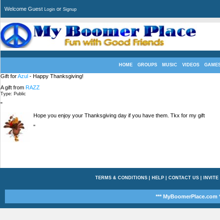
Welcome Guest
or
Login
Signup
HOME
GROUPS
MUSIC
VIDEOS
GAME
Gift for
Azul
- Happy Thanksgiving!
A gift from
RAZZ
Type: Public
"
Hope you enjoy your Thanksgiving day if you have them. Tkx for my gift
"
TERMS & CONDITIONS
|
HELP
|
CONTACT US
|
INVITE
*** MyBoomerPlace.com *