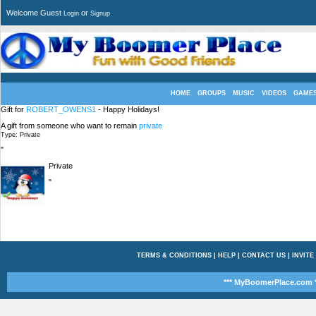
Welcome Guest
or
Login
Signup
HOME
GROUPS
MUSIC
VIDEOS
GAME
Gift for
ROBERT_OWENS1
- Happy Holidays!
A gift from someone who want to remain
private
Type: Private
"
Private
"
TERMS & CONDITIONS
|
HELP
|
CONTACT US
|
INVITE
*** MyBoomerPlace.com *