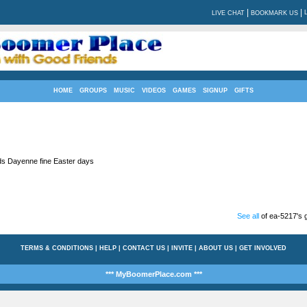
|
|
LIVE CHAT
BOOKMARK US
HOME
GROUPS
MUSIC
VIDEOS
GAMES
SIGNUP
GIFTS
ds Dayenne fine Easter days
See all
of ea-5217's g
TERMS & CONDITIONS
|
HELP
|
CONTACT US
|
INVITE
|
ABOUT US
|
GET INVOLVED
*** MyBoomerPlace.com ***