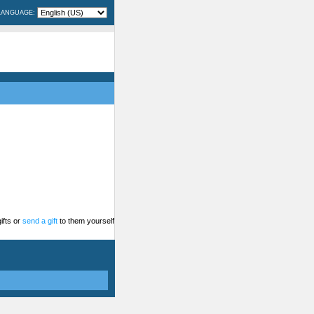
LANGUAGE:
ifts or
send a gift
to them yourself