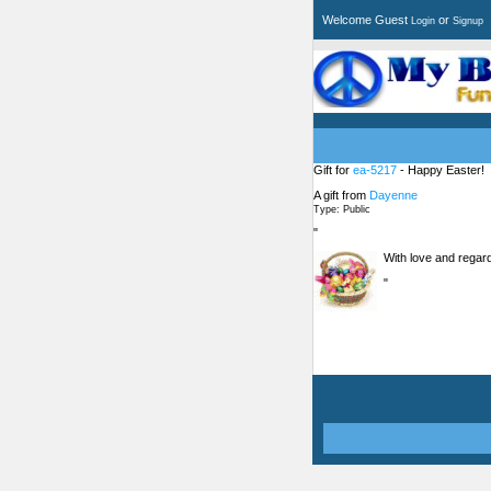
Welcome Guest
or
Login
Signup
Gift for
ea-5217
- Happy Easter!
A gift from
Dayenne
Type: Public
"
With love and regar
"