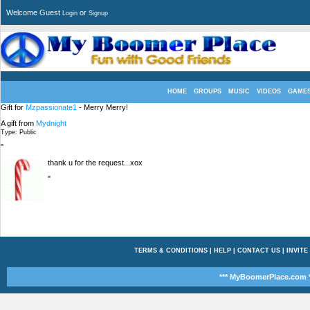
Welcome Guest
or
Login
Signup
HOME
GROUPS
MUSIC
VIDEOS
GAME
Gift for
Mzpassionate1
- Merry Merry!
A gift from
Mydnight
Type: Public
"
thank u for the request...xox
"
TERMS & CONDITIONS
|
HELP
|
CONTACT US
|
INVITE
*** MyBoomerPlace.com *