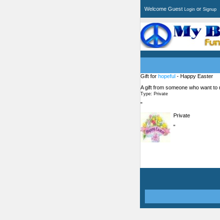
Welcome Guest
or
Login
Signup
Gift for
hopeful
- Happy Easter
A gift from someone who want to
Type: Private
"
Private
"