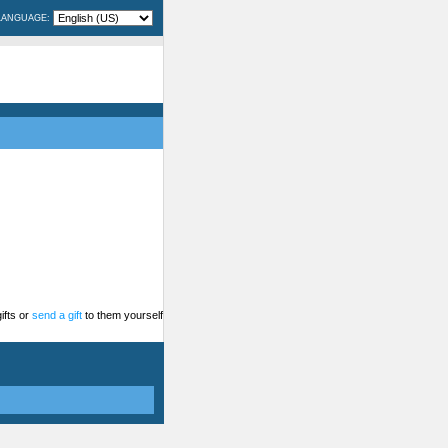
LANGUAGE:
ifts or
send a gift
to them yourself