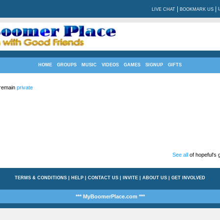
|
|
LIVE CHAT
BOOKMARK US
HOME
GROUPS
MUSIC
VIDEOS
GAMES
SIGNUP
GIFTS
 remain
private
See all
of hopeful's g
TERMS & CONDITIONS
|
HELP
|
CONTACT US
|
INVITE
|
ABOUT US
|
GET INVOLVED
*** MyBoomerPlace.com ***