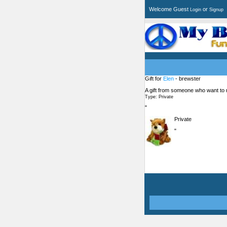
Welcome Guest
or
Login
Signup
Gift for
Elen
- brewster
A gift from someone who want to
Type: Private
"
Private
"