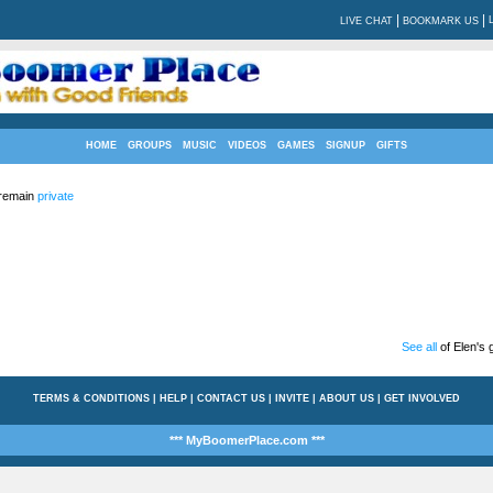
|
|
LIVE CHAT
BOOKMARK US
HOME
GROUPS
MUSIC
VIDEOS
GAMES
SIGNUP
GIFTS
 remain
private
See all
of Elen's g
TERMS & CONDITIONS
|
HELP
|
CONTACT US
|
INVITE
|
ABOUT US
|
GET INVOLVED
*** MyBoomerPlace.com ***