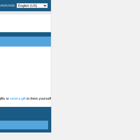
LANGUAGE:
ifts or
send a gift
to them yourself