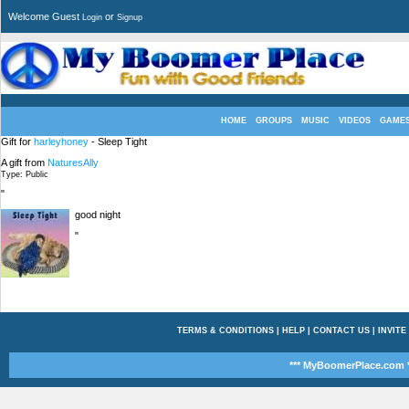
Welcome Guest
or
Login
Signup
HOME
GROUPS
MUSIC
VIDEOS
GAME
Gift for
harleyhoney
- Sleep Tight
A gift from
NaturesAlly
Type: Public
"
good night
"
TERMS & CONDITIONS
|
HELP
|
CONTACT US
|
INVITE
*** MyBoomerPlace.com *