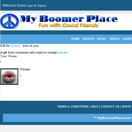
Welcome Guest
or
Login
Signup
HOME
GROUPS
MUSIC
VIDEOS
GAME
Gift for
Gross
- kiss to you
A gift from someone who want to remain
private
Type: Private
"
Private
"
TERMS & CONDITIONS
|
HELP
|
CONTACT US
|
INVITE
*** MyBoomerPlace.com *