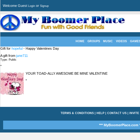
Welcome Guest
or
Login
Signup
HOME
GROUPS
MUSIC
VIDEOS
GAME
Gift for
hopeful
- Happy Valentines Day
A gift from
june711
Type: Public
"
YOUR TOAD-ALLY AWESOME BE MINE VALENTINE
"
TERMS & CONDITIONS
|
HELP
|
CONTACT US
|
INVITE
*** MyBoomerPlace.com *