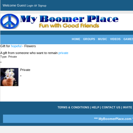
Welcome Guest
or
Login
Signup
HOME
GROUPS
MUSIC
VIDEOS
GAME
Gift for
hopeful
- Flowers
A gift from someone who want to remain
private
Type: Private
"
Private
"
TERMS & CONDITIONS
|
HELP
|
CONTACT US
|
INVITE
*** MyBoomerPlace.com *