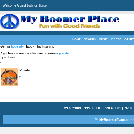
Welcome Guest
or
Login
Signup
HOME
GROUPS
MUSIC
VIDEOS
GAME
Gift for
hopeful
- Happy Thanksgiving!
A gift from someone who want to remain
private
Type: Private
"
Private
"
TERMS & CONDITIONS
|
HELP
|
CONTACT US
|
INVITE
*** MyBoomerPlace.com *