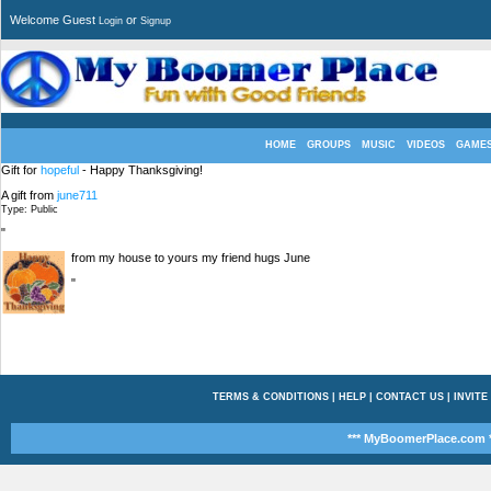
Welcome Guest
or
Login
Signup
HOME
GROUPS
MUSIC
VIDEOS
GAME
Gift for
hopeful
- Happy Thanksgiving!
A gift from
june711
Type: Public
"
from my house to yours my friend hugs June
"
TERMS & CONDITIONS
|
HELP
|
CONTACT US
|
INVITE
*** MyBoomerPlace.com *